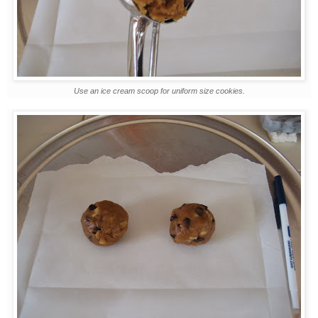
Use an ice cream scoop for uniform size cookies.