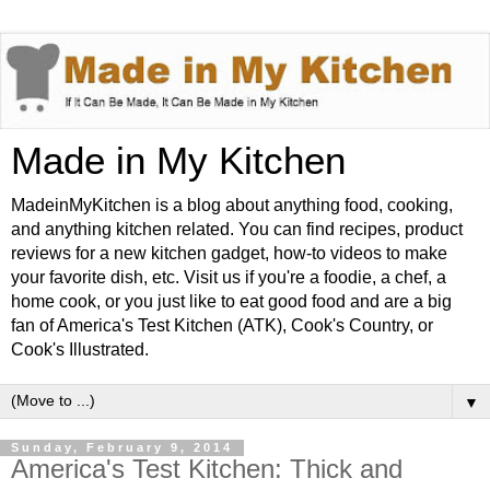
Made in My Kitchen
MadeinMyKitchen is a blog about anything food, cooking,
and anything kitchen related. You can find recipes, product
reviews for a new kitchen gadget, how-to videos to make
your favorite dish, etc. Visit us if you're a foodie, a chef, a
home cook, or you just like to eat good food and are a big
fan of America's Test Kitchen (ATK), Cook's Country, or
Cook's Illustrated.
▼
Sunday, February 9, 2014
America's Test Kitchen: Thick and