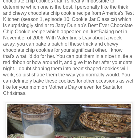
chocolate chip cookies that it's nearly impossible to
determine which one is the best. I personally like the thick
and chewy chocolate chip cookie recipe from America's Test
Kitchen (season 1, episode 10: Cookie Jar Classics) which
is surprisingly similar to Jaay Dunlap's Best Ever Chocolate
Chip Cookie recipe which appeared on JustBaking.net in
November of 2006. With Valentine's Day about a week
away, you can bake a batch of these thick and chewy
chocolate chip cookies for your significant other. I know
that's what I'd do for her. You can put them in a nice tin, tie a
red ribbon or bow around it, and give it to her after your date
night. I doubt shaping them into heart shaped cookies will
work, so just shape them the way you normally would. You
can definitely bake these cookies for other occasions as well
like for your mom on Mother's Day or even for Santa for
Christmas.