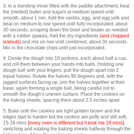
3. In a standing mixer fitted with the paddle attachment, beat
the (melted) butter and sugars at medium speed until
smooth, about 1 min. Add the vanilla, egg, and egg yolk and
beat on medium to low speed until fully incorporated, about
30 seconds, scraping down the bowl and beater as needed
with a rubber spatula. Add the dry ingredients
(and chopped
walnuts)
and mix on low until combined, about 30 seconds.
Mix in the chocolate chips until just incorporated.
4. Divide the dough into 18 portions, each about half a cup,
and roll them between your hands into balls. Holding one
dough ball with your fingers, pull the dough apart into 2
equal halves. Rotate the halves 90 degrees and, with the
jagged surfaces facing up, join the halves together at their
base, again forming a single ball, being careful not to
smooth the dough's uneven surface. Place the cookies on
the baking sheets, spacing them about 2.5 inches apart.
5. Bake until the cookies are light golden brown and the
edges start to harden but the centers are puffy and still soft,
15-18 mins
[every oven is different but it took me 18 mins]
,
switching and rotating the baking sheets halfway through the