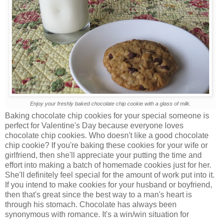
Enjoy your freshly baked chocolate chip cookie with a glass of milk.
Baking chocolate chip cookies for your special someone is
perfect for Valentine's Day because everyone loves
chocolate chip cookies. Who doesn't like a good chocolate
chip cookie? If you're baking these cookies for your wife or
girlfriend, then she'll appreciate your putting the time and
effort into making a batch of homemade cookies just for her.
She'll definitely feel special for the amount of work put into it.
If you intend to make cookies for your husband or boyfriend,
then that's great since the best way to a man's heart is
through his stomach. Chocolate has always been
synonymous with romance. It's a win/win situation for