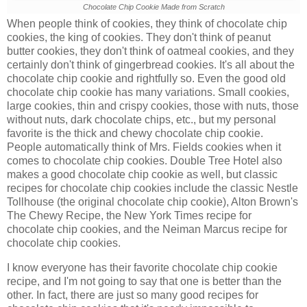
Chocolate Chip Cookie Made from Scratch
When people think of cookies, they think of chocolate chip
cookies, the king of cookies. They don't think of peanut
butter cookies, they don't think of oatmeal cookies, and they
certainly don't think of gingerbread cookies. It's all about the
chocolate chip cookie and rightfully so. Even the good old
chocolate chip cookie has many variations. Small cookies,
large cookies, thin and crispy cookies, those with nuts, those
without nuts, dark chocolate chips, etc., but my personal
favorite is the
thick and chewy chocolate chip cookie.
People automatically think of Mrs. Fields cookies when it
comes to chocolate chip cookies. Double Tree Hotel also
makes a good chocolate chip cookie as well, but classic
recipes for chocolate chip cookies include the classic Nestle
Tollhouse (the original chocolate chip cookie), Alton Brown's
The Chewy Recipe, the New York Times recipe for
chocolate chip cookies, and the Neiman Marcus recipe for
chocolate chip cookies.
I know everyone has their favorite chocolate chip cookie
recipe, and I'm not going to say that one is better than the
other. In fact, there are just so many good recipes for