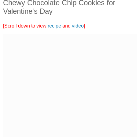
Chewy Chocolate Chip Cookies for
Valentine's Day
[Scroll down to view
recipe
and
video
]