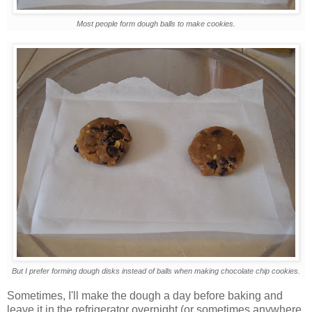
Most people form dough balls to make cookies.
But I prefer forming dough disks instead of balls when making chocolate chip cookies.
Sometimes, I'll make the dough a day before baking and
leave it in the refrigerator overnight (or sometimes anywhere