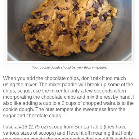
Your cookie dough should be very thick in texture.
When you add the chocolate chips, don't mix it too much
using the mixer. The mixer paddle will break up some of the
chips, so just use the mixer for only a few seconds when
incorporating the chocolate chips and mix the rest by hand. I
also like adding a cup to a 2 cups of chopped walnuts to the
cookie dough. The nuts tempers the sweetness from the
sugar and chocolate chips.
I use a #16 (2.75 oz) scoop from Sur La Table (they have
various sizes of scoops) and I level it off meaning that I only