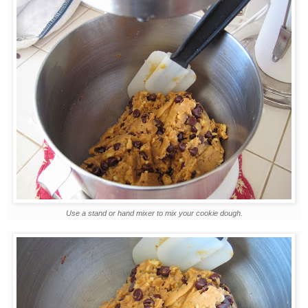
Use a stand or hand mixer to mix your cookie dough.