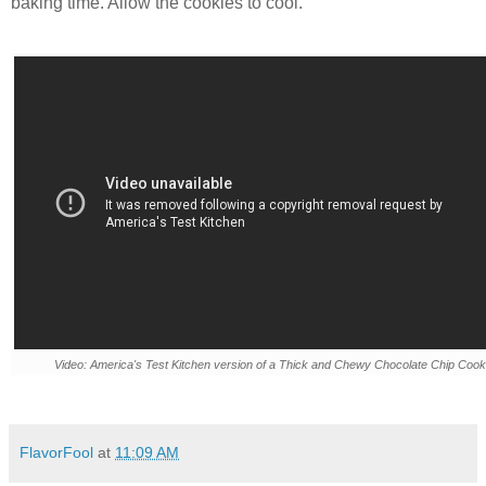
baking time. Allow the cookies to cool.
Video: America's Test Kitchen version of a Thick and Chewy Chocolate Chip Cook
FlavorFool
at
11:09 AM