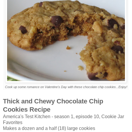
Cook up some romance on Valentine's Day with these chocolate chip cookies...Enjoy!
Thick and Chewy Chocolate Chip
Cookies Recipe
America's Test Kitchen - season 1, episode 10, Cookie Jar
Favorites
Makes a dozen and a half (18) large cookies