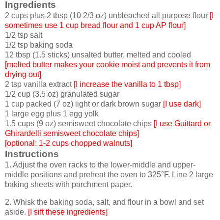
Ingredients
2 cups plus 2 tbsp (10 2/3 oz) unbleached all purpose flour
[I
sometimes use 1 cup bread flour and 1 cup AP flour]
1/2 tsp salt
1/2 tsp baking soda
12 tbsp (1.5 sticks) unsalted butter, melted and cooled
[melted butter makes your cookie moist and prevents it from
drying out]
2 tsp vanilla extract
[I increase the vanilla to 1 tbsp]
1/2 cup (3.5 oz) granulated sugar
1 cup packed (7 oz) light or dark brown sugar
[I use dark]
1 large egg plus 1 egg yolk
1.5 cups (9 oz) semisweet chocolate chips
[I use Guittard or
Ghirardelli semisweet chocolate chips]
[optional: 1-2 cups chopped walnuts]
Instructions
1. Adjust the oven racks to the lower-middle and upper-
middle positions and preheat the oven to 325°F. Line 2 large
baking sheets with parchment paper.
2. Whisk the baking soda, salt, and flour in a bowl and set
aside.
[I sift these ingredients]