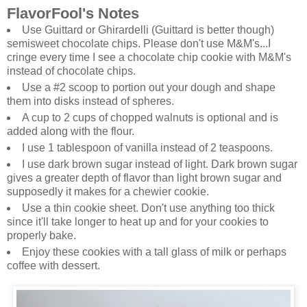
FlavorFool's Notes
Use Guittard or Ghirardelli (Guittard is better though)
semisweet chocolate chips. Please don't use M&M's...I
cringe every time I see a chocolate chip cookie with M&M's
instead of chocolate chips.
Use a #2 scoop to portion out your dough and shape
them into disks instead of spheres.
A cup to 2 cups of chopped walnuts is optional and is
added along with the flour.
I use 1 tablespoon of vanilla instead of 2 teaspoons.
I use dark brown sugar instead of light. Dark brown sugar
gives a greater depth of flavor than light brown sugar and
supposedly it makes for a chewier cookie.
Use a thin cookie sheet. Don't use anything too thick
since it'll take longer to heat up and for your cookies to
properly bake.
Enjoy these cookies with a tall glass of milk or perhaps
coffee with dessert.