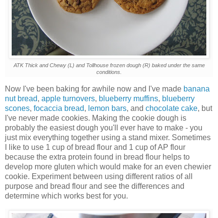
ATK Thick and Chewy (L) and Tollhouse frozen dough (R) baked under the same
conditions.
Now I've been baking for awhile now and I've made
banana
nut bread
,
apple turnovers
,
blueberry muffins
,
blueberry
scones
,
focaccia bread
,
lemon bars
, and
chocolate cake
, but
I've never made cookies. Making the cookie dough is
probably the easiest dough you'll ever have to make - you
just mix everything together using a stand mixer. Sometimes
I like to use 1 cup of bread flour and 1 cup of AP flour
because the extra protein found in bread flour helps to
develop more gluten which would make for an even chewier
cookie. Experiment between using different ratios of all
purpose and bread flour and see the differences and
determine which works best for you.