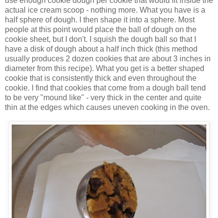
use enough cookie dough per cookie that would fit inside the
actual ice cream scoop - nothing more. What you have is a
half sphere of dough. I then shape it into a sphere. Most
people at this point would place the ball of dough on the
cookie sheet, but I don't. I squish the dough ball so that I
have a disk of dough about a half inch thick (this method
usually produces 2 dozen cookies that are about 3 inches in
diameter from this recipe). What you get is a better shaped
cookie that is consistently thick and even throughout the
cookie. I find that cookies that come from a dough ball tend
to be very "mound like" - very thick in the center and quite
thin at the edges which causes uneven cooking in the oven.