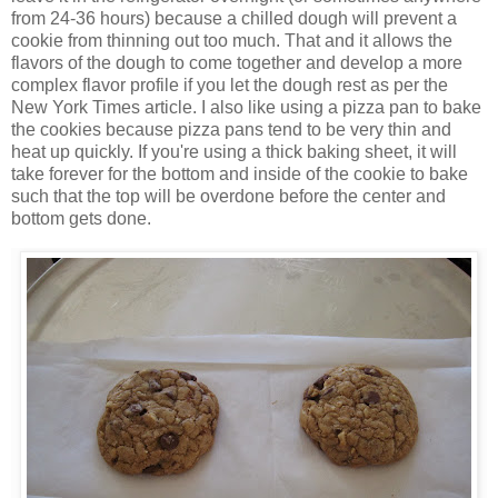
from 24-36 hours) because a chilled dough will prevent a
cookie from thinning out too much. That and it allows the
flavors of the dough to come together and develop a more
complex flavor profile if you let the dough rest as per the
New York Times article. I also like using a pizza pan to bake
the cookies because pizza pans tend to be very thin and
heat up quickly. If you're using a thick baking sheet, it will
take forever for the bottom and inside of the cookie to bake
such that the top will be overdone before the center and
bottom gets done.