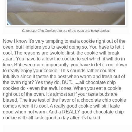
Chocolate Chip Cookies hot out of the oven and being cooled.
Now I know it's very tempting to eat a cookie right out of the
oven, but I implore you to avoid doing so. You have to let it
cool. The reasons are twofold: first, the cookie will break
apart. You have to allow the cookie to set which it will do in
time. But even more importantly, you have to let it cool down
to really enjoy your cookie. This sounds rather counter
intuitive since it tastes the best when warm and fresh out of
the oven right? Yes they do, BUT.......all chocolate chip
cookies do - even the awful ones. When you eat a cookie
right out of the oven, it's almost as if your taste buds are
biased. The true test of the flavor of a chocolate chip cookie
comes when it is cool. A really good cookie will still taste
good when not warm. And a REALLY good chocolate chip
cookie will still taste good a day after it's baked.