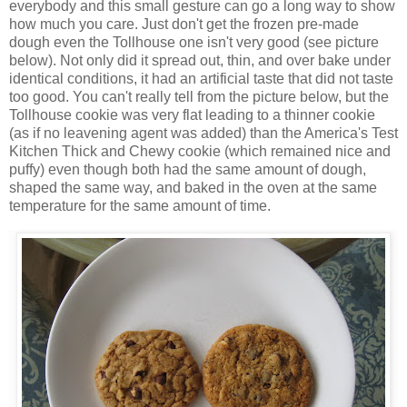
everybody and this small gesture can go a long way to show
how much you care. Just don't get the frozen pre-made
dough even the Tollhouse one isn't very good (see picture
below). Not only did it spread out, thin, and over bake under
identical conditions, it had an artificial taste that did not taste
too good. You can't really tell from the picture below, but the
Tollhouse cookie was very flat leading to a thinner cookie
(as if no leavening agent was added) than the America's Test
Kitchen Thick and Chewy cookie (which remained nice and
puffy) even though both had the same amount of dough,
shaped the same way, and baked in the oven at the same
temperature for the same amount of time.