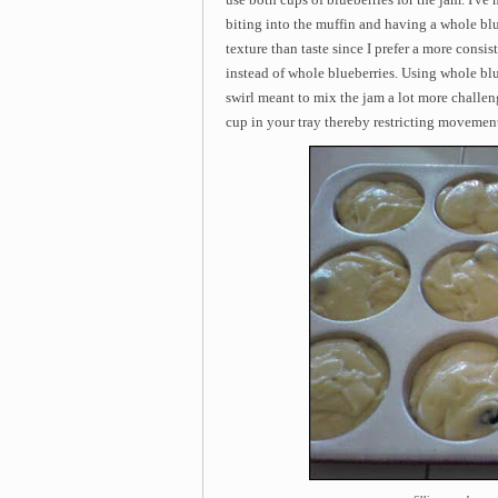
biting into the muffin and having a whole blu
texture than taste since I prefer a more consis
instead of whole blueberries. Using whole blu
swirl meant to mix the jam a lot more challen
cup in your tray thereby restricting movemen