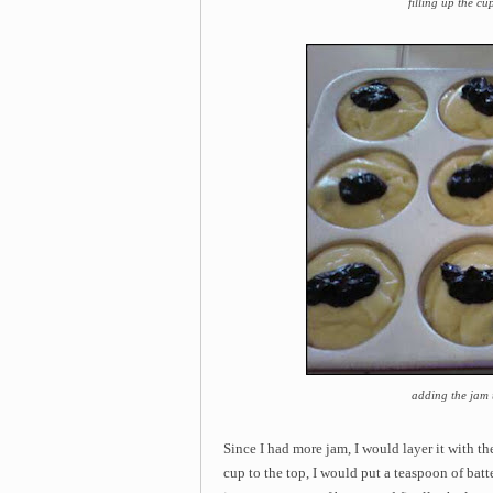
filling up the cu
adding the jam t
Since I had more jam, I would layer it with t
cup to the top, I would put a teaspoon of batte