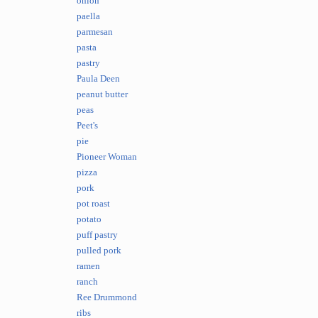
onion
paella
parmesan
pasta
pastry
Paula Deen
peanut butter
peas
Peet's
pie
Pioneer Woman
pizza
pork
pot roast
potato
puff pastry
pulled pork
ramen
ranch
Ree Drummond
ribs