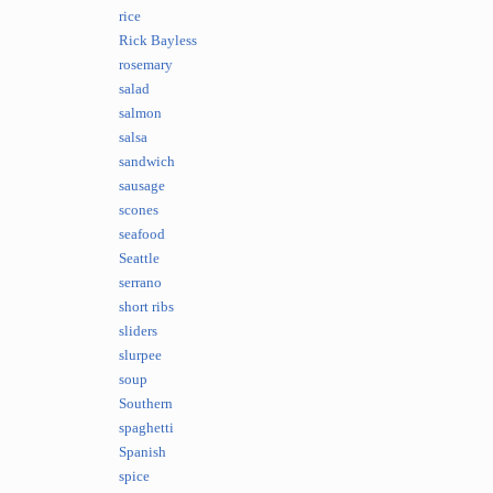
rice
Rick Bayless
rosemary
salad
salmon
salsa
sandwich
sausage
scones
seafood
Seattle
serrano
short ribs
sliders
slurpee
soup
Southern
spaghetti
Spanish
spice