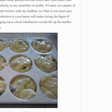
eberry in my mouthful of muffin. It's more of a matter of
tent texture with my muffins, so I like to use more jam
eberries in your batter will make doing the figure-8
ging since whole blueberries would fill up the muffin
t.