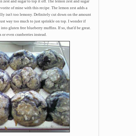
on zest and sugar to top it off. The lemon zest and sugar
favorite of mine with this recipe. The lemon zest adds a
ally isn't too lemony. Definitely cut down on the amount
s just way too much to just sprinkle on top. I wonder if
nto gluten free blueberry muffins. If so, that'd be great.
 or even cranberries instead.