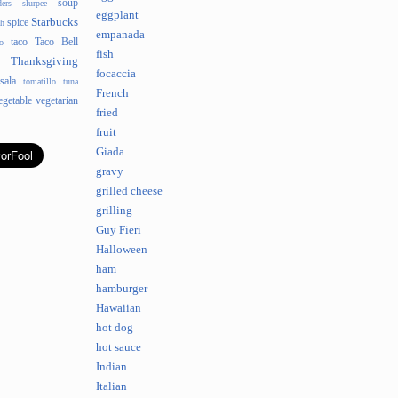
soup
ders
slurpee
eggplant
Starbucks
spice
sh
empanada
taco
Taco Bell
o
fish
Thanksgiving
focaccia
sala
tomatillo
tuna
French
egetable
vegetarian
fried
fruit
Giada
gravy
grilled cheese
grilling
Guy Fieri
Halloween
ham
hamburger
Hawaiian
hot dog
hot sauce
Indian
Italian