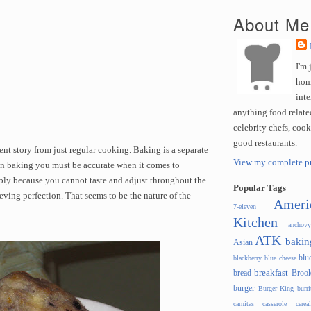
About Me
I'm 
hom
inte
anything food related
celebrity chefs, coo
good restaurants.
nt story from just regular cooking. Baking is a separate
View my complete pr
. In baking you must be accurate when it comes to
mply because you cannot taste and adjust throughout the
Popular Tags
eving perfection. That seems to be the nature of the
Ameri
7-eleven
Kitchen
anchovy
ATK
bakin
Asian
blu
blackberry
blue cheese
breakfast
bread
Brook
burger
Burger King
burri
carnitas
casserole
cereal