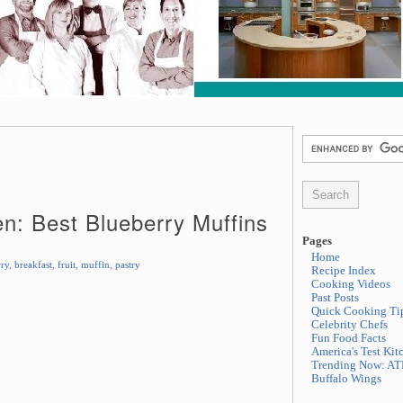
en: Best Blueberry Muffins
Pages
Home
rry
,
breakfast
,
fruit
,
muffin
,
pastry
Recipe Index
Cooking Videos
Past Posts
Quick Cooking Ti
Celebrity Chefs
Fun Food Facts
America's Test Kit
Trending Now: AT
Buffalo Wings