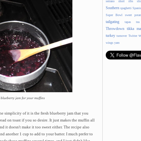
serrano
short ribs
sli
Southern
spaghetti
Spani
Super Bowl
sweet potat
tailgating
tapas
tea
Throwdown
tikka ma
turkey
v
turnover
Twitter
wings
yam
blueberry jam for your muffins
e simplicity of it is
the fresh blueberry jam that you
d on toast if you so desire. It just makes the muffin all
nd it doesn't make it too sweet either. The recipe also
and another 1 cup to add to your batter. I much prefer to
made these muffins several times, and I just didn't like