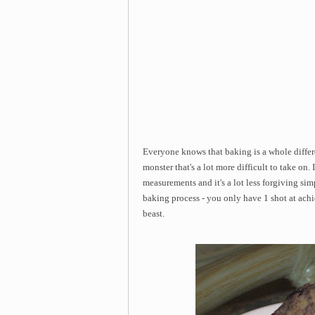
Everyone knows that baking is a whole differe
monster that's a lot more difficult to take on
measurements and it's a lot less forgiving si
baking process - you only have 1 shot at achi
beast.