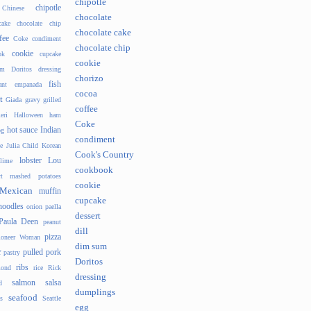
chipotle
chipotle
Chinese
chocolate
cake
chocolate chip
chocolate cake
fee
Coke
condiment
chocolate chip
cookie
ok
cupcake
cookie
um
Doritos
dressing
chorizo
fish
ant
empanada
cocoa
t
Giada
gravy
grilled
coffee
eri
Halloween
ham
Coke
hot sauce
Indian
og
condiment
e
Julia Child
Korean
Cook's Country
lobster
Lou
lime
cookbook
t
mashed potatoes
cookie
Mexican
muffin
cupcake
noodles
onion
paella
dessert
Paula Deen
peanut
dill
pizza
ioneer Woman
dim sum
pulled pork
f pastry
Doritos
ribs
ond
rice
Rick
dressing
salmon
salsa
d
dumplings
seafood
s
Seattle
egg