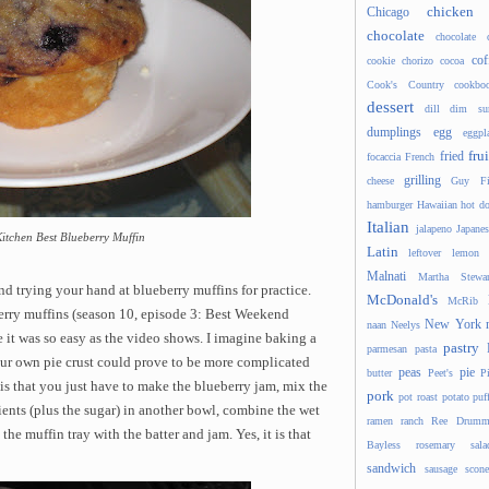
chicken
Chicago
chocolate
chocolate 
cof
cookie
chorizo
cocoa
Cook's Country
cookbo
dessert
dill
dim s
dumplings
egg
eggpl
frui
fried
focaccia
French
grilling
cheese
Guy Fi
hamburger
Hawaiian
hot d
Italian
jalapeno
Japanes
Kitchen Best Blueberry Muffin
Latin
leftover
lemon
Malnati
Martha Stewar
nd trying your hand at blueberry muffins for practice.
McDonald's
McRib
berry muffins (season 10, episode 3: Best Weekend
New York
naan
Neelys
 it was so easy as the video shows. I imagine baking a
pastry
parmesan
pasta
r own pie crust could prove to be more complicated
peas
pie
butter
Peet's
P
is that you just have to make the blueberry jam, mix the
pork
pot roast
potato
puf
ients (plus the sugar) in another bowl, combine the wet
ramen
ranch
Ree Drumm
 the muffin tray with the batter and jam. Yes, it is that
Bayless
rosemary
sala
sandwich
sausage
scone