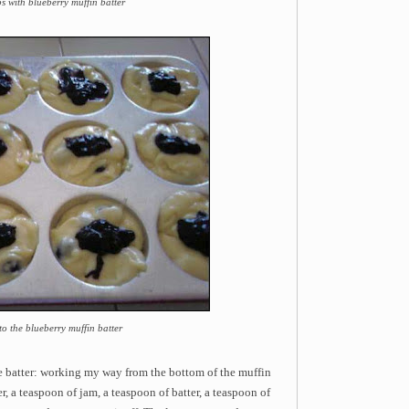
ps with blueberry muffin batter
o the blueberry muffin batter
he batter: working my way from the bottom of the muffin
r, a teaspoon of jam, a teaspoon of batter, a teaspoon of