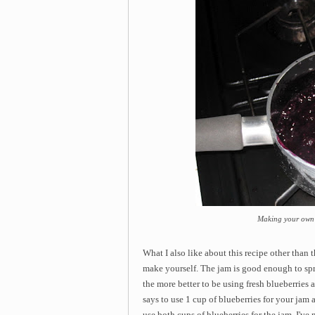
Making your own 
What I also like about this recipe other than th
make yourself. The jam is good enough to sprea
the more better to be using fresh blueberries a
says to use 1 cup of blueberries for your jam 
use both cups of blueberries for the jam. I've 