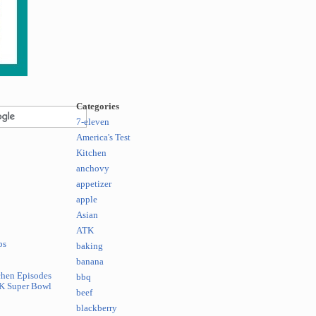
Categories
7-eleven
America's Test
Kitchen
anchovy
appetizer
apple
Asian
ATK
ps
baking
banana
chen Episodes
bbq
K Super Bowl
beef
blackberry