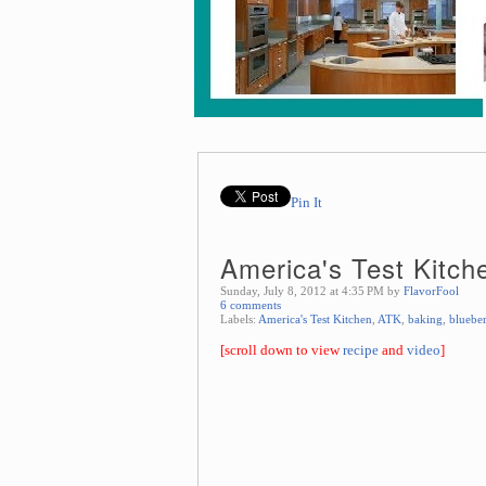
Pin It
America's Test Kitch
Sunday, July 8, 2012 at 4:35 PM by
FlavorFool
6 comments
Labels:
America's Test Kitchen
,
ATK
,
baking
,
bluebe
[scroll down to view
recipe
and
video
]