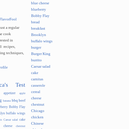
blue cheese
blueberry
Bobby Flay
FlavorFool
bread
just a regular
breakfast
e cook
Brooklyn
rested in
buffalo wings
: recipes,
burger
king techniques,
Burger King
burrito
Caesar salad
ofile
cake
carnitas
ca's Test
casserole
cereal
appetizer
apple
cheese
g
bbq
beef
banana
chestnut
eberry
Bobby Flay
Chicago
lyn
buffalo wings
chicken
cake
to
Caesar salad
Chinese
cheese
chestnut