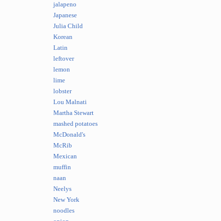
jalapeno
Japanese
Julia Child
Korean
Latin
leftover
lemon
lime
lobster
Lou Malnati
Martha Stewart
mashed potatoes
McDonald's
McRib
Mexican
muffin
naan
Neelys
New York
noodles