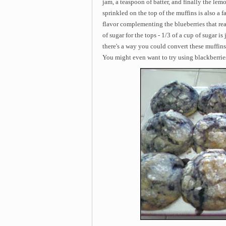
jam, a teaspoon of batter, and finally the lem
sprinkled on the top of the muffins is also a 
flavor complementing the blueberries that re
of sugar for the tops - 1/3 of a cup of sugar i
there's a way you could convert these muffins i
You might even want to try using blackberries