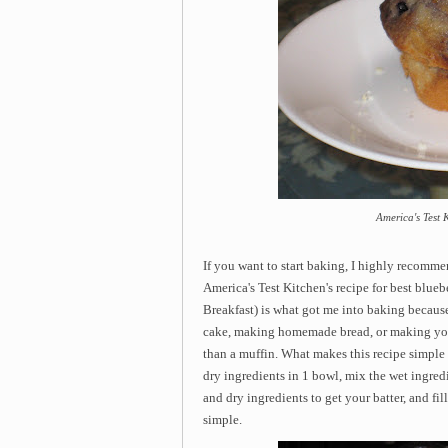
America's Test 
If you want to start baking, I highly recomme
America's Test Kitchen's recipe for best blue
Breakfast) is what got me into baking because
cake, making homemade bread, or making you
than a muffin. What makes this recipe simple 
dry ingredients in 1 bowl, mix the wet ingred
and dry ingredients to get your batter, and fill
simple.