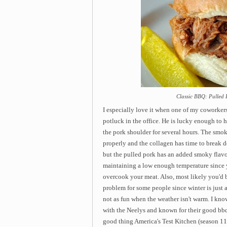
Classic BBQ: Pulled 
I especially love it when one of my coworker
potluck in the office. He is lucky enough to
the pork shoulder for several hours. The smok
properly and the collagen has time to break 
but the pulled pork has an added smoky flavo
maintaining a low enough temperature since 
overcook your meat. Also, most likely you'd b
problem for some people since winter is just 
not as fun when the weather isn't warm. I 
with the Neelys and known for their good bbq) 
good thing America's Test Kitchen (season 11