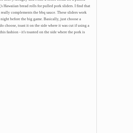
s Hawaiian bread rolls for pulled pork sliders. I find that
t really complements the bbq sauce. These sliders work
e night before the big game. Basically, just choose a
 choose, toast it on the side where it was cut if using a
this fashion - it's toasted on the side where the pork is