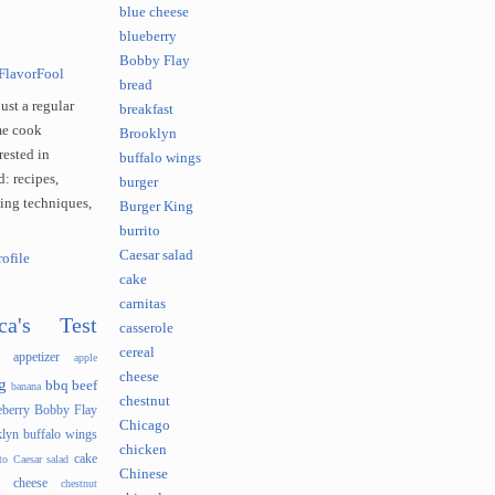
blue cheese
blueberry
Bobby Flay
FlavorFool
bread
just a regular
breakfast
e cook
Brooklyn
rested in
buffalo wings
: recipes,
burger
king techniques,
Burger King
burrito
Caesar salad
ofile
cake
carnitas
ca's Test
casserole
cereal
appetizer
apple
cheese
g
bbq
beef
banana
chestnut
eberry
Bobby Flay
Chicago
lyn
buffalo wings
chicken
cake
to
Caesar salad
Chinese
cheese
chestnut