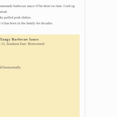
memade barbecue sauce if I'm short on time. I end up
stead.
ke pulled pork sliders.
e it has been in the family for decades.
d Tangy Barbecue Sauce
e 11, Southern Fare: Reinvented
alf horizontally