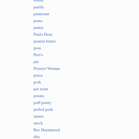
onion
paella
parmesan
pasta
pastry
Paula Deen
peanut butter
peas
Peet's
pie
Pioneer Woman
pizza
pork
pot roast
potato
puff pastry
pulled pork
ramen
ranch
Ree Drummond
ribs