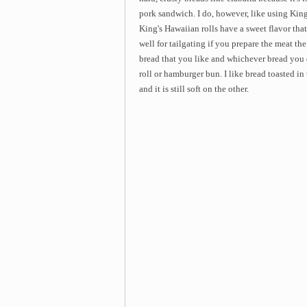
pork sandwich. I do, however, like using King'
King's Hawaiian rolls have a sweet flavor tha
well for tailgating if you prepare the meat th
bread that you like and whichever bread you do
roll or hamburger bun. I like bread toasted in 
and it is still soft on the other.