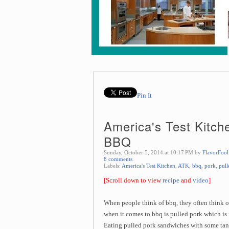
Pin It
America's Test Kitch
BBQ
Sunday, October 5, 2014 at 10:17 PM by
FlavorFool
8 comments
Labels:
America's Test Kitchen
,
ATK
,
bbq
,
pork
,
pull
[Scroll down to view
recipe
and
video
]
When people think of bbq, they often think 
when it comes to bbq is pulled pork which is
Eating pulled pork sandwiches with some tang