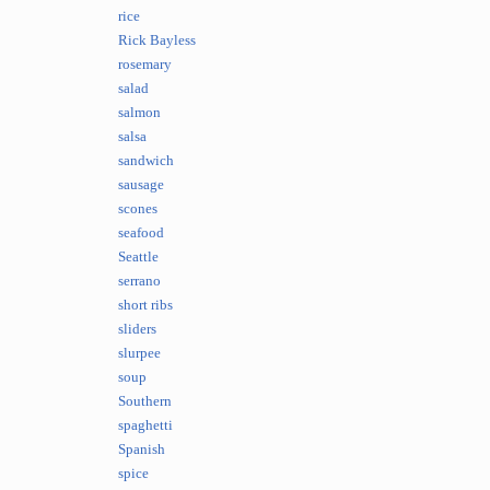
rice
Rick Bayless
rosemary
salad
salmon
salsa
sandwich
sausage
scones
seafood
Seattle
serrano
short ribs
sliders
slurpee
soup
Southern
spaghetti
Spanish
spice