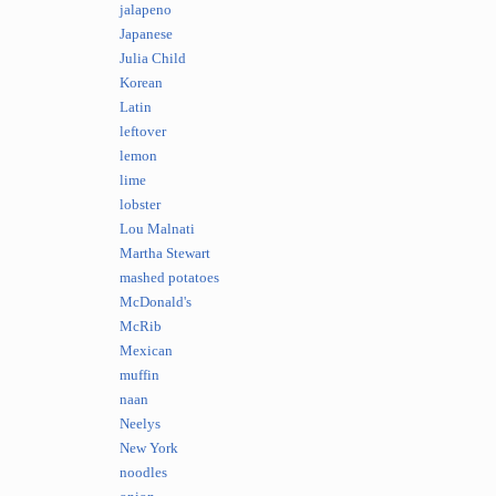
jalapeno
Japanese
Julia Child
Korean
Latin
leftover
lemon
lime
lobster
Lou Malnati
Martha Stewart
mashed potatoes
McDonald's
McRib
Mexican
muffin
naan
Neelys
New York
noodles