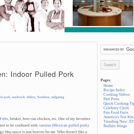
en: Indoor Pulled Pork
Pages
Home
Recipe Index
Cooking Videos
ed pork
,
sandwich
,
sliders
,
Southern
,
tailgating
Past Posts
Quick Cooking Ti
Celebrity Chefs
Fun Food Facts
America's Test Kit
of
ribs
, brisket, beer can chicken, etc. One of my favorites
Trending Now: AT
 not to be confused with
carnitas (Mexican pulled pork)
.
Buffalo Wings
y bbq sauce is just heaven for me. Who doesn't like a