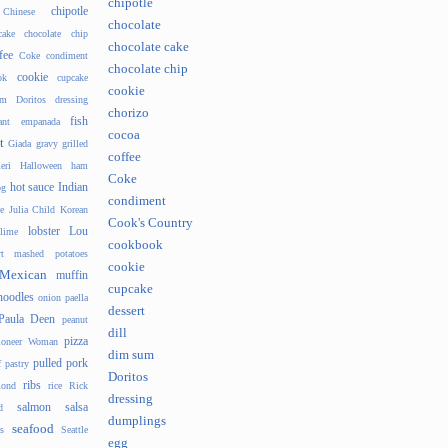
chipotle
chipotle
Chinese
chocolate
cake
chocolate chip
chocolate cake
fee
Coke
condiment
chocolate chip
cookie
ok
cupcake
cookie
um
Doritos
dressing
chorizo
fish
ant
empanada
cocoa
t
Giada
gravy
grilled
coffee
eri
Halloween
ham
Coke
hot sauce
Indian
og
condiment
e
Julia Child
Korean
Cook's Country
lobster
Lou
lime
cookbook
t
mashed potatoes
cookie
Mexican
muffin
cupcake
noodles
onion
paella
dessert
Paula Deen
peanut
dill
pizza
ioneer Woman
dim sum
pulled pork
f pastry
Doritos
ribs
ond
rice
Rick
dressing
salmon
salsa
d
dumplings
seafood
s
Seattle
egg