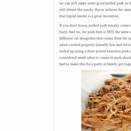
we can still make some good pulled pork in t
still obtain the smoky flavor without the smo
that liquid smoke is a great invention.
If you don't know, pulled pork usually comes
butt). And no, the pork butt is NOT the same a
different cut altogether that comes from the u
when cooked properly (usually low and slow), it
ended up using a three pound boneless pork s
considered small when it comes to pork should
had to make this for a party or family get toge