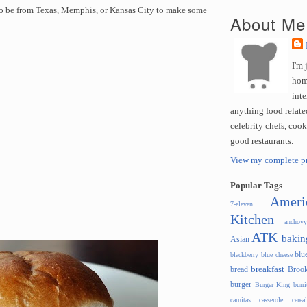
to be from Texas, Memphis, or Kansas City to make some
About Me
I'm 
hom
inte
anything food related
celebrity chefs, coo
good restaurants.
View my complete pr
Popular Tags
Ameri
7-eleven
Kitchen
anchovy
ATK
bakin
Asian
blu
blackberry
blue cheese
breakfast
bread
Brook
burger
Burger King
burri
carnitas
casserole
cereal