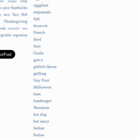
soup
ders
slurpee
eggplant
Starbucks
spice
sh
empanada
taco
Taco Bell
o
fish
Thanksgiving
focaccia
sala
tomatillo
tuna
French
egetable
vegetarian
fried
fruit
Giada
gravy
grilled cheese
grilling
Guy Fieri
Halloween
ham
hamburger
Hawaiian
hot dog
hot sauce
Indian
Italian