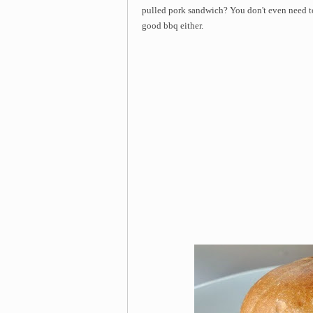
pulled pork sandwich? You don't even need 
good bbq either.