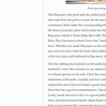
Pork after being
The bbq sauce that goes with the pulled pork 
that came from the pork as a base for the sauce
sometimes I don't make the corresponding bbq 
On those occasions when I don't make the bbq 
bbq sauce which is Sweet Baby Ray's (KC Mast
Baby Ray's because it doesn't have that "medic
have. Whether you made bbq sauce or are using
use a lot of it and a little bit more when add
to be very juicy and slathered in bbq sauce. I
I do like adding sliced pickles to the pulled 
sandwich. I also like coleslaw in my sandwic
or collared greens on the side. I find the crun
tenderness of the pork. I usually just buy col
sandwiches since I haven't found a good slaw 
there that has a good recommendation. Anyo
Lastly, bread selection is key to a good pull
buns, and sliced bread (I prefer wheat bread o
hard, crusty breads like ciabatta because it's