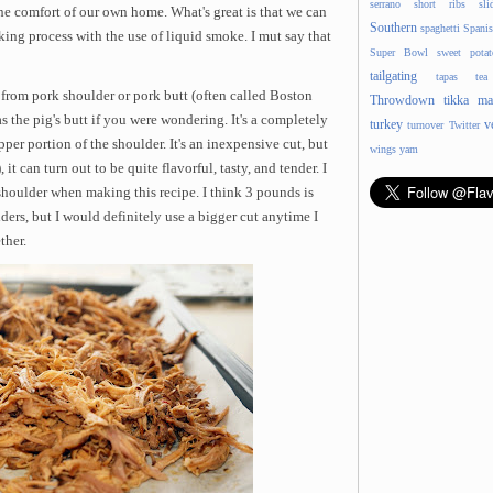
serrano
short ribs
sli
he comfort of our own home. What's great is that we can
Southern
spaghetti
Spani
king process with the use of liquid smoke. I mut say that
Super Bowl
sweet potat
tailgating
tapas
tea
 from pork shoulder or pork butt (often called Boston
Throwdown
tikka ma
s the pig's butt if you were wondering. It's a completely
turkey
v
turnover
Twitter
pper portion of the shoulder. It's an inexpensive cut, but
wings
yam
 can turn out to be quite flavorful, tasty, and tender. I
houlder when making this recipe. I think 3 pounds is
ers, but I would definitely use a bigger cut anytime I
ther.