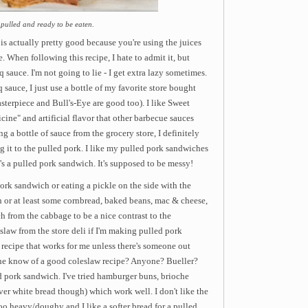
 pulled and ready to be eaten.
is actually pretty good because you're using the juices
. When following this recipe, I hate to admit it, but
sauce. I'm not going to lie - I get extra lazy sometimes.
sauce, I just use a bottle of my favorite store bought
erpiece and Bull's-Eye are good too). I like Sweet
ine" and artificial flavor that other barbecue sauces
 a bottle of sauce from the grocery store, I definitely
ing it to the pulled pork. I like my pulled pork sandwiches
t's a pulled pork sandwich. It's supposed to be messy!
pork sandwich or eating a pickle on the side with the
h or at least some cornbread, baked beans, mac & cheese,
ch from the cabbage to be a nice contrast to the
eslaw from the store deli if I'm making pulled pork
recipe that works for me unless there's someone out
ne know of a good coleslaw recipe? Anyone? Bueller?
ed pork sandwich. I've tried hamburger buns, brioche
ver white bread though) which work well. I don't like the
 too heavy/doughy and I like a softer bread for a pulled