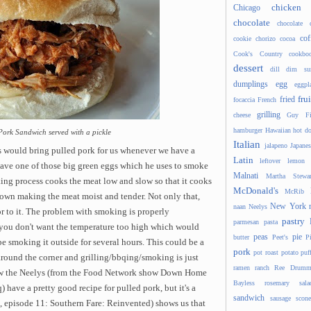
chicken
Chicago
chocolate
chocolate 
cof
cookie
chorizo
cocoa
Cook's Country
cookbo
dessert
dill
dim s
dumplings
egg
eggpl
frui
fried
focaccia
French
grilling
cheese
Guy Fi
hamburger
Hawaiian
hot d
Pork Sandwich served with a pickle
Italian
jalapeno
Japanes
s would bring pulled pork for us whenever we have a
Latin
leftover
lemon
 have one of those big green eggs which he uses to smoke
Malnati
Martha Stewar
ing process cooks the meat low and slow so that it
cooks
McDonald's
McRib
down making the meat moist and tender. Not only that,
New York
naan
Neelys
r to it. The problem with smoking is properly
pastry
parmesan
pasta
you don't want the temperature too high which would
peas
pie
butter
Peet's
P
e smoking it outside for several hours. This could be a
pork
pot roast
potato
puf
around the corner and grilling/bbqing/smoking is just
ramen
ranch
Ree Drumm
know the Neelys (from the Food Network show Down Home
Bayless
rosemary
sala
have a pretty good recipe for pulled pork, but it's a
sandwich
sausage
scone
, episode 11: Southern Fare: Reinvented) shows us that