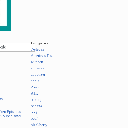
Categories
7-eleven
America's Test
Kitchen
anchovy
appetizer
apple
Asian
ATK
ps
baking
banana
chen Episodes
bbq
K Super Bowl
beef
blackberry