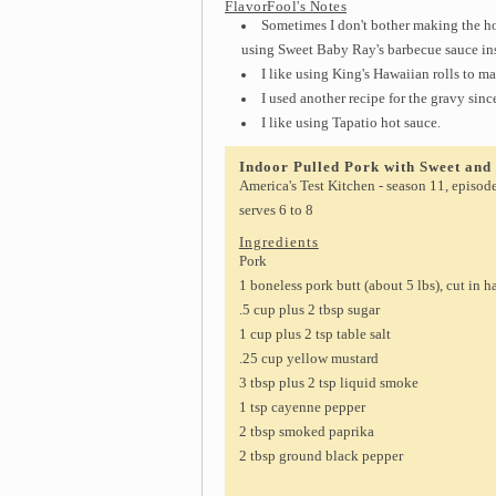
FlavorFool's Notes
Sometimes I don't bother making the ho
using Sweet Baby Ray's barbecue sauce in
I like using King's Hawaiian rolls to ma
I used another recipe for the gravy sinc
I like using Tapatio hot sauce.
Indoor Pulled Pork with Sweet an
America's Test Kitchen - season 11, episod
serves 6 to 8
Ingredients
Pork
1 boneless pork butt (about 5 lbs), cut in h
.5 cup plus 2 tbsp sugar
1 cup plus 2 tsp table salt
.25 cup yellow mustard
3 tbsp plus 2 tsp liquid smoke
1 tsp cayenne pepper
2 tbsp smoked paprika
2 tbsp ground black pepper