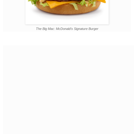
The Big Mac: McDonald's Signature Burger