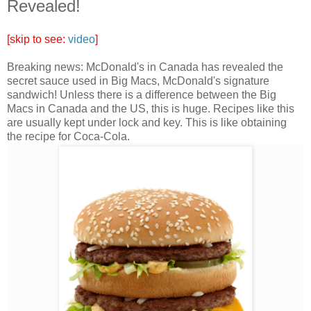
Revealed!
[skip to see:
video
]
Breaking news: McDonald's in Canada has revealed the
secret sauce used in Big Macs, McDonald's signature
sandwich! Unless there is a difference between the Big
Macs in Canada and the US, this is huge. Recipes like this
are usually kept under lock and key. This is like obtaining
the recipe for Coca-Cola.