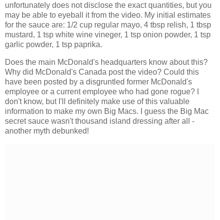
unfortunately does not disclose the exact quantities, but you
may be able to eyeball it from the video. My initial estimates
for the sauce are: 1/2 cup regular mayo, 4 tbsp relish, 1 tbsp
mustard, 1 tsp white wine vineger, 1 tsp onion powder, 1 tsp
garlic powder, 1 tsp paprika.
Does the main McDonald's headquarters know about this?
Why did McDonald's Canada post the video? Could this
have been posted by a disgruntled former McDonald's
employee or a current employee who had gone rogue? I
don't know, but I'll definitely make use of this valuable
information to make my own Big Macs. I guess the Big Mac
secret sauce wasn't thousand island dressing after all -
another myth debunked!