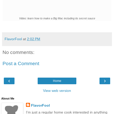
Video: learn how to make a Big Mac including its secret sauce
FlavorFool
at
2:02 PM
No comments:
Post a Comment
‹
›
Home
View web version
About Me
FlavorFool
I'm just a regular home cook interested in anything