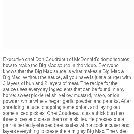
Executive chef Dan Coudreaut of McDonald's demonstrates
how to make the Big Mac sauce in the video. Everyone
knows that the Big Mac sauce is what makes a Big Mac a
Big Mac. Without the sauce, all you have is just a burger with
3 layers of bun and 2 layers of meat. The recipe for the
sauce uses
everyday ingredients that can be found in any
home: sweet pickle relish, yellow mustard, mayo, onion
powder, white wine vinegar, garlic powder, and paprika. After
shredding lettuce, chopping some onion, and laying out
some sliced pickles, Chef Coudreaut cuts a thick bun into
three slices and toasts them on a skillet. He presses out a
pair of perfectly-shaped beef patties with a cookie cutter and
layers everything to create the almighty Big Mac. The video