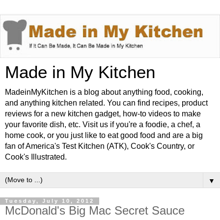
Made in My Kitchen
MadeinMyKitchen is a blog about anything food, cooking,
and anything kitchen related. You can find recipes, product
reviews for a new kitchen gadget, how-to videos to make
your favorite dish, etc. Visit us if you're a foodie, a chef, a
home cook, or you just like to eat good food and are a big
fan of America's Test Kitchen (ATK), Cook's Country, or
Cook's Illustrated.
▼
Tuesday, July 10, 2012
McDonald's Big Mac Secret Sauce