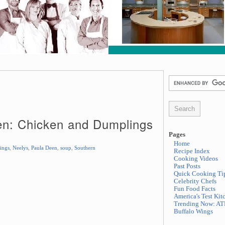
en: Chicken and Dumplings
Pages
Home
ings
,
Neelys
,
Paula Deen
,
soup
,
Southern
Recipe Index
Cooking Videos
Past Posts
Quick Cooking Ti
Celebrity Chefs
Fun Food Facts
America's Test Kit
Trending Now: AT
Buffalo Wings