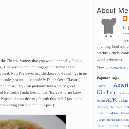
About Me
I'm 
hom
inte
anything food related
celebrity chefs, coo
good restaurants.
f the Chinese variety that you would normally find in
ng. This version of dumplings can be found in the
View my complete pr
ot meal. Now I've never had chicken and dumplings in my
Popular Tags
 episode (season 11, episode 9: Dutch Oven Classics)
Ameri
d not resist. You can probably find a pretty good
7-eleven
Kitchen
od Network's Paula Deen or the Neelys who are known
anchovy
ATK
 Kitchen does a decent job with this dish. I just had to
bakin
Asian
responding video later in this post).
blu
blackberry
blue cheese
breakfast
bread
Brook
burger
Burger King
burri
carnitas
casserole
cereal