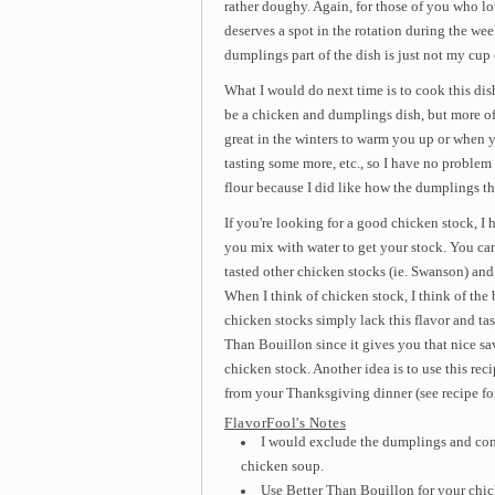
rather doughy. Again, for those of you who lo
deserves a spot in the rotation during the we
dumplings part of the dish is just not my cup 
What I would do next time is to cook this di
be a chicken and dumplings dish, but more of
great in the winters to warm you up or when y
tasting some more, etc., so I have no problem 
flour because I did like how the dumplings th
If you're looking for a good chicken stock, 
you mix with water to get your stock. You can dr
tasted other chicken stocks (ie. Swanson) and th
When I think of chicken stock, I think of th
chicken stocks simply lack this flavor and ta
Than Bouillon since it gives you that nice s
chicken stock. Another idea is to use this r
from your Thanksgiving dinner (see recipe f
FlavorFool's Notes
I would exclude the dumplings and conv
chicken soup.
Use Better Than Bouillon for your chic