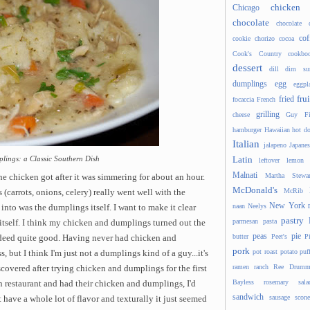
chicken
Chicago
chocolate
chocolate 
cof
cookie
chorizo
cocoa
Cook's Country
cookbo
dessert
dill
dim s
dumplings
egg
eggpl
frui
fried
focaccia
French
grilling
cheese
Guy Fi
hamburger
Hawaiian
hot d
Italian
jalapeno
Japanes
lings: a Classic Southern Dish
Latin
leftover
lemon
Malnati
Martha Stewar
he chicken got after it was simmering for about an hour.
McDonald's
McRib
 (carrots, onions, celery) really went well with the
New York
naan
Neelys
 into was the dumplings itself. I want to make it clear
pastry
parmesan
pasta
e itself. I think my chicken and dumplings turned out the
peas
pie
butter
Peet's
P
ndeed quite good. Having never had chicken and
pork
pot roast
potato
puf
, but I think I'm just not a dumplings kind of a guy...it's
ramen
ranch
Ree Drumm
iscovered after trying chicken and dumplings for the first
Bayless
rosemary
sala
rn restaurant and had their chicken and dumplings, I'd
sandwich
sausage
scone
 have a whole lot of flavor and texturally it just seemed