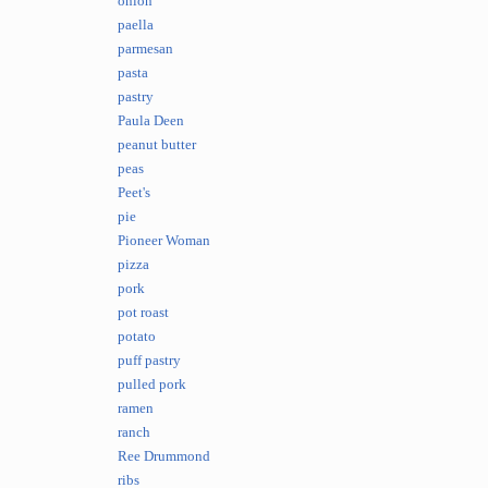
onion
paella
parmesan
pasta
pastry
Paula Deen
peanut butter
peas
Peet's
pie
Pioneer Woman
pizza
pork
pot roast
potato
puff pastry
pulled pork
ramen
ranch
Ree Drummond
ribs