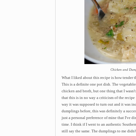
Chicken and Dump
What I liked about this recipe is how
tender t
This is a definite one pot dish. The vegetables
chicken and broth, but one thing that I wasn't
that this is in no way a criticism of the recip
way it was supposed to turn out and it was i
dumplings before, this was definitely a success
just a personal preference of mine that I've d
time. I think if I went to an authentic Southe
still say the same. The dumplings to me didn't