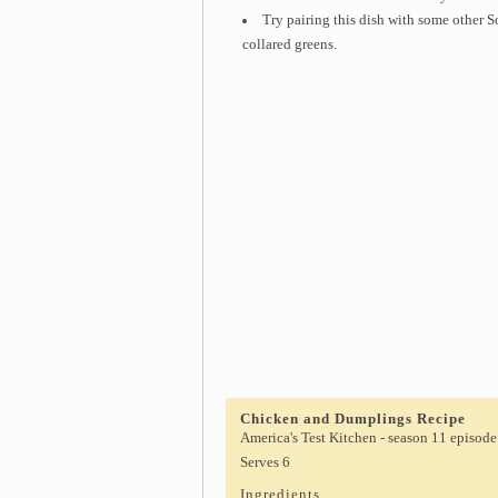
Try pairing this dish with some other S
collared greens.
Chicken and Dumplings Recipe
America's Test Kitchen - season 11 episode
Serves 6
Ingredients