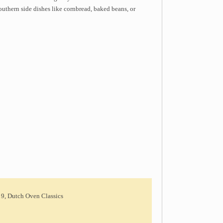
outhern side dishes like cornbread, baked beans, or
 9, Dutch Oven Classics