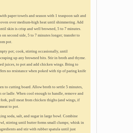
ith paper towels and season with 1 teaspoon salt and
h oven over medium-high heat until shimmering. Add
til skin is crisp and well browned, 5 to 7 minutes.
on second side, 5 to 7 minutes longer; transfer to
rom pot.
mpty pot; cook, stirring occasionally, until
 scraping up any browned bits. Stir in broth and thyme.
d juices, to pot and add chicken wings. Bring to
fers no resistance when poked with tip of paring knife
n to cutting board. Allow broth to settle 5 minutes,
on or ladle. When cool enough to handle, remove and
 fork, pull meat from chicken thighs (and wings, if
 meat to pot.
g soda, salt, and sugar in large bowl. Combine
l, stirring until butter forms small clumps; whisk in
gredients and stir with rubber spatula until just