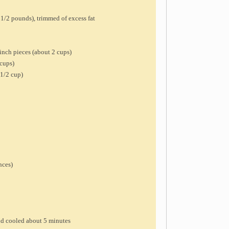
 1/2 pounds), trimmed of excess fat
inch pieces (about 2 cups)
 cups)
 1/2 cup)
nces)
and cooled about 5 minutes