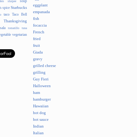
soup
ders
slurpee
eggplant
Starbucks
spice
sh
empanada
taco
Taco Bell
o
fish
Thanksgiving
focaccia
sala
tomatillo
tuna
French
egetable
vegetarian
fried
fruit
Giada
gravy
grilled cheese
grilling
Guy Fieri
Halloween
ham
hamburger
Hawaiian
hot dog
hot sauce
Indian
Italian