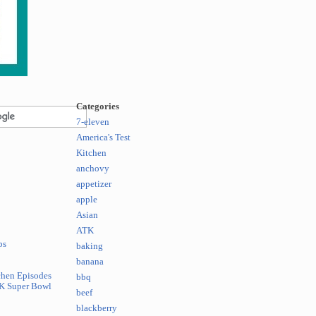
Categories
7-eleven
America's Test
Kitchen
anchovy
appetizer
apple
Asian
ATK
ps
baking
banana
chen Episodes
bbq
K Super Bowl
beef
blackberry