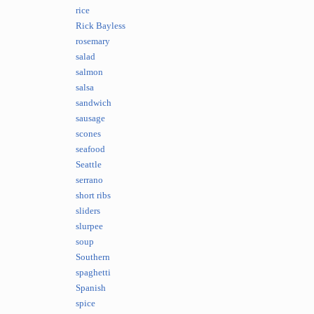
rice
Rick Bayless
rosemary
salad
salmon
salsa
sandwich
sausage
scones
seafood
Seattle
serrano
short ribs
sliders
slurpee
soup
Southern
spaghetti
Spanish
spice