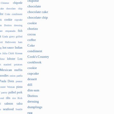
chipotle
chipotle
Chinese
chocolate
cake
chocolate chip
chocolate cake
fee
Coke
condiment
chocolate chip
cookie
ok
cupcake
cookie
um
Doritos
dressing
chorizo
fish
ant
empanada
cocoa
t
Giada
gravy
grilled
coffee
eri
Halloween
ham
Coke
hot sauce
Indian
og
condiment
e
Julia Child
Korean
Cook's Country
lobster
Lou
lime
cookbook
t
mashed potatoes
cookie
Mexican
muffin
cupcake
noodles
onion
paella
dessert
Paula Deen
peanut
dill
pizza
ioneer Woman
dim sum
pulled pork
f pastry
Doritos
ribs
ond
rice
Rick
dressing
salmon
salsa
d
dumplings
seafood
s
Seattle
egg