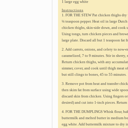
1 large egg white
Instructions
1. FOR THE STEW Pat chicken thighs dry w
¼ teaspoon pepper. Heat oil in large Dutc
chicken thighs, skin-side down, and cook un
Using tongs, turn chicken pieces and brown 
large plate. Discard all but 1 teaspoon fat f
2. Add carrots, onions, and celery to now-e
caramelized, 7 to 9 minutes. Stir in sherry,
Return chicken thighs, with any accumulate
simmer, cover, and cook until thigh meat of
but still clings to bones, 45 to 55 minutes.
3. Remove pot from heat and transfer chicke
then skim fat from surface using wide spo
discard skin from chicken. Using fingers or
desired) and cut into 1-inch pieces. Return
4. FOR THE DUMPLINGS Whisk flour, bakin
buttermilk and melted butter in medium bow
egg white. Add buttermilk mixture to dry in