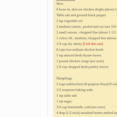
Stew
6 bone-in, skin-on chicken thighs (about 2
Table salt and ground black pepper
2 tsp vegetable oil
2 medium carrots , peeled and cut into 3/4-
2 small onions , chopped fine (about 1 1/2
1 celery rib , medium, chopped fine (about
1/4 cup dry sherry
[I left this out]
6 cups low-sodium chicken broth
1 tsp minced fresh thyme leaves
1 pound chicken wings (see note)
1/4 cup chopped fresh parsley leaves
Dumplings
2 cups unbleached all-purpose flour(10 ou
1/2 teaspoon baking soda
1 tsp table salt
1 tsp sugar
3/4 cup buttermilk, cold (see note)
4 tbsp (1/2 stick) unsalted butter, melted 