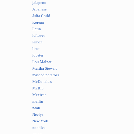
jalapeno
Japanese
Julia Child
Korean
Latin
leftover
lemon
lime
lobster
Lou Malnati
Martha Stewart
mashed potatoes
McDonald's
McRib
Mexican
muffin
naan
Neelys
New York
noodles