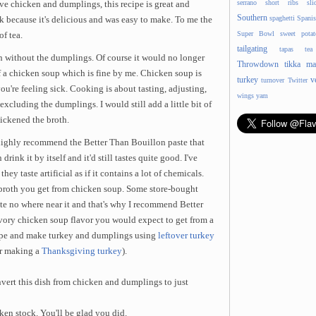
serrano
short ribs
sli
ve chicken and dumplings, this recipe is great and
Southern
spaghetti
Spani
ek because it's delicious and was easy to make. To me the
Super Bowl
sweet potat
of tea.
tailgating
tapas
tea
sh without the dumplings. Of course it would no longer
Throwdown
tikka ma
 a chicken soup which is fine by me. Chicken soup is
turkey
v
turnover
Twitter
ou're feeling sick. Cooking is about tasting, adjusting,
wings
yam
excluding the dumplings. I would still add a little bit of
ickened the broth.
I highly recommend the Better Than Bouillon paste that
ink it by itself and it'd still tastes quite good. I've
ey taste artificial as if it contains a lot of chemicals.
e broth you get from chicken soup. Some store-bought
ste no where near it and that's why I recommend Better
avory chicken soup flavor you would expect to get from a
ecipe and make turkey and dumplings using
leftover turkey
or making a
Thanksgiving turkey
).
ert this dish from chicken and dumplings to just
ken stock. You'll be glad you did.