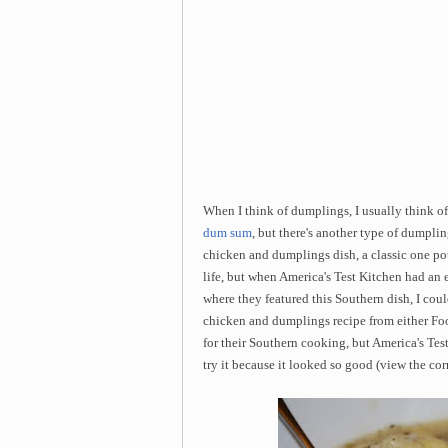
When I think of dumplings, I usually think o
dum sum
, but there's another type of dumpli
chicken and dumplings dish, a classic one p
life, but when America's Test Kitchen had an
where they featured this Southern dish, I coul
chicken and dumplings recipe from either Fo
for their Southern cooking, but America's Test
try it because it looked so good (view the cor