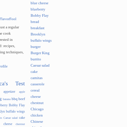
blue cheese
blueberry
Bobby Flay
FlavorFool
bread
just a regular
breakfast
e cook
Brooklyn
rested in
buffalo wings
: recipes,
burger
king techniques,
Burger King
burrito
Caesar salad
ofile
cake
carnitas
ca's Test
casserole
cereal
appetizer
apple
cheese
g
bbq
beef
banana
chestnut
eberry
Bobby Flay
Chicago
lyn
buffalo wings
chicken
cake
to
Caesar salad
Chinese
cheese
chestnut