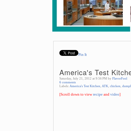
Pin It
America's Test Kitch
Saturday, July 21, 2012 at 9:56 PM by
FlavorFool
6 comments
Labels:
America's Test Kitchen
,
ATK
,
chicken
,
dumpl
[Scroll down to view
recipe
and
video
]